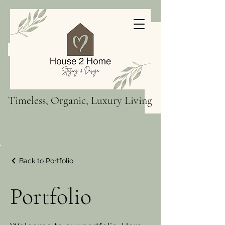
Timeless, Organic, Luxury Living
Back to Portfolio
Portfolio