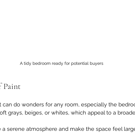
A tidy bedroom ready for potential buyers
f Paint
nt can do wonders for any room, especially the bedro
soft grays, beiges, or whites, which appeal to a broad
e a serene atmosphere and make the space feel larg