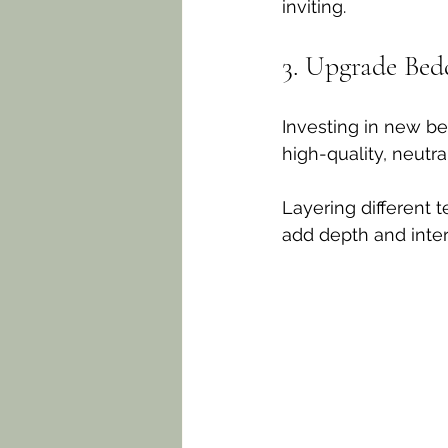
inviting. 
3. Upgrade Bed
Investing in new be
high-quality, neutr
Layering different 
add depth and inter