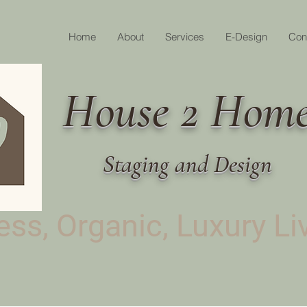
Home
About
Services
E-Design
Con
House 2 Hom
Staging and Design
ss, Organic, Luxury Li