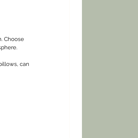
m. Choose 
sphere. 
pillows, can 