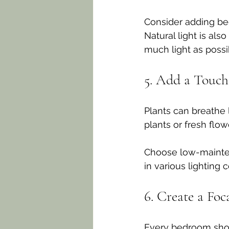
Consider adding bed
Natural light is als
much light as possi
5. Add a Touch
Plants can breathe 
plants or fresh flo
Choose low-maintena
in various lighting c
6. Create a Foc
Every bedroom shoul