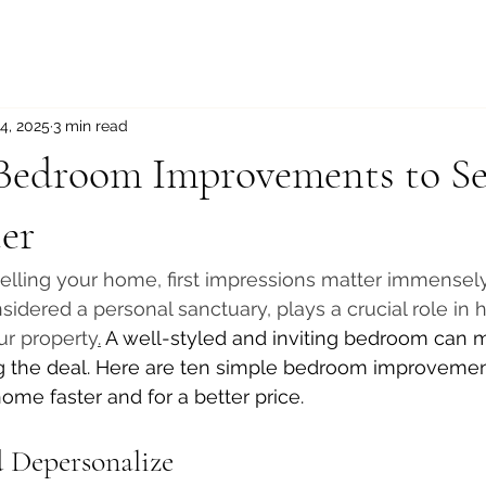
4, 2025
3 min read
 Bedroom Improvements to Se
er
lling your home, first impressions matter immensely
idered a personal sanctuary, plays a crucial role in 
ur property
.
 A well-styled and inviting bedroom can m
ng the deal. Here are ten simple bedroom improvemen
ome faster and for a better price.
d Depersonalize