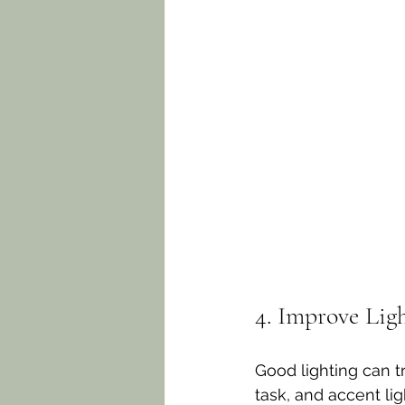
4. Improve Lig
Good lighting can t
task, and accent lig