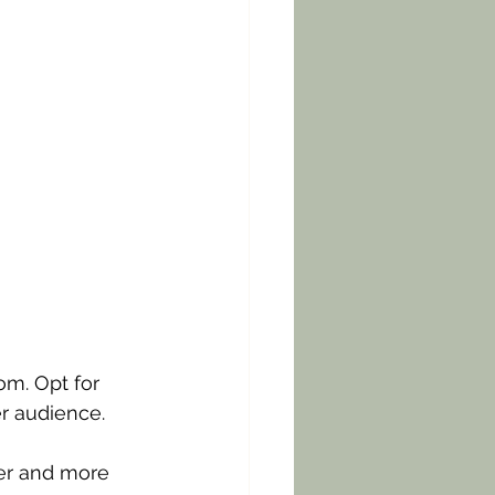
om. Opt for 
er audience. 
er and more 