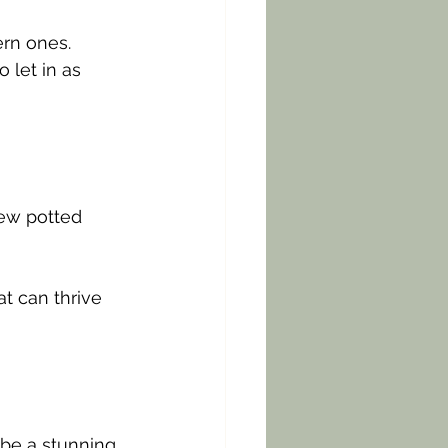
rn ones. 
 let in as 
few potted 
 
t can thrive 
be a stunning 