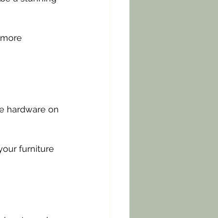
 more 
e hardware on 
our furniture 