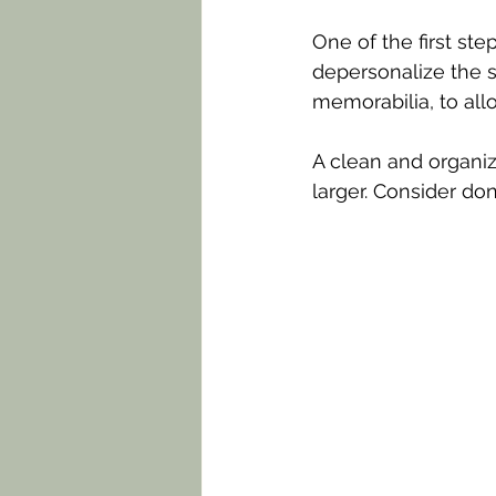
One of the first ste
depersonalize the 
memorabilia, to all
A clean and organi
larger. Consider do