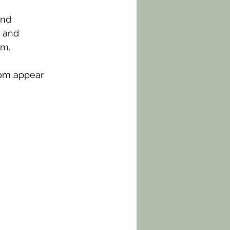
and 
 and 
m. 
om appear 