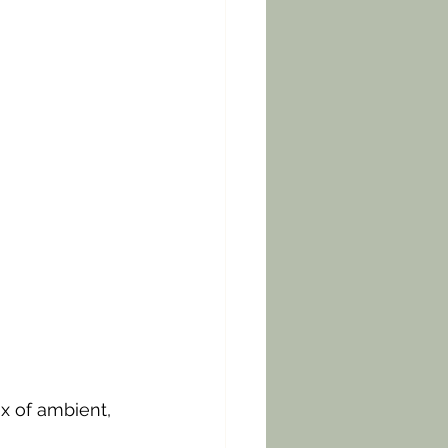
x of ambient, 