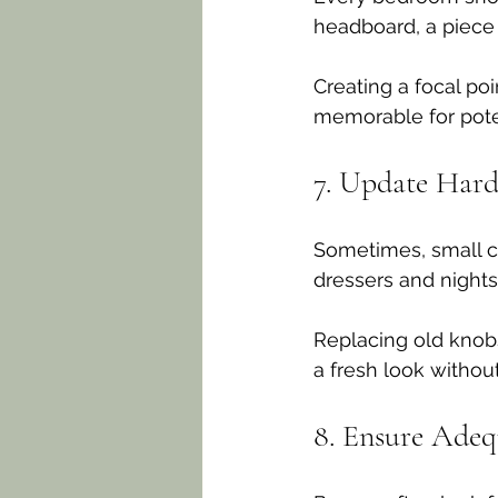
headboard, a piece o
Creating a focal po
memorable for pote
7. Update Har
Sometimes, small c
dressers and nights
Replacing old knobs
a fresh look withou
8. Ensure Adeq