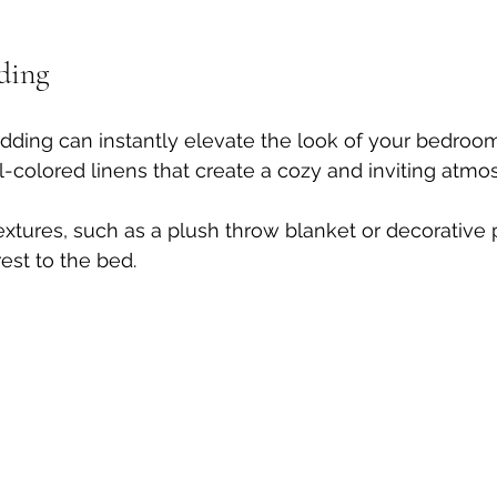
ding
dding can instantly elevate the look of your bedroo
al-colored linens that create a cozy and inviting atmo
textures, such as a plush throw blanket or decorative 
est to the bed. 