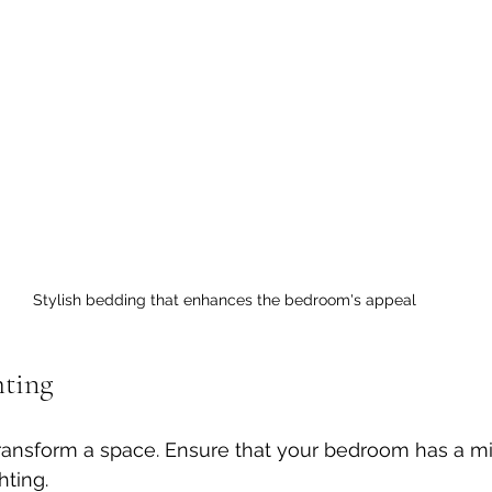
Stylish bedding that enhances the bedroom's appeal
hting
ransform a space. Ensure that your bedroom has a mi
hting. 