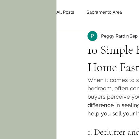
All Posts
Sacramento Area
Peggy Rardin
Sep 
10 Simple
Home Fast
When it comes to se
bedroom, often cons
buyers perceive yo
difference in seali
help you sell your h
1. Declutter an