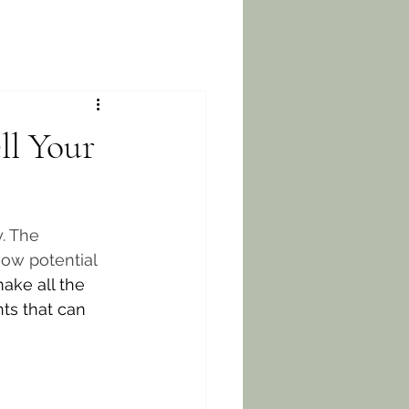
ll Your
. The 
how potential 
ake all the 
ts that can 