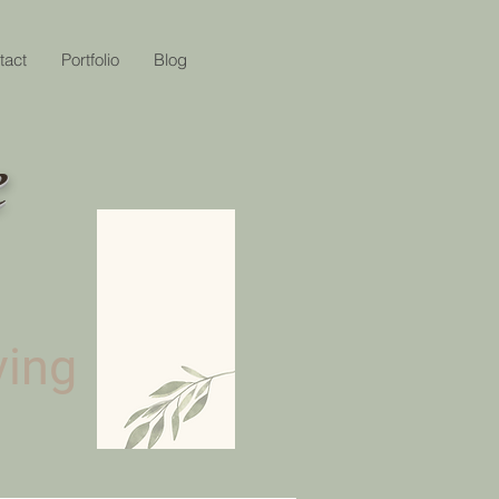
tact
Portfolio
Blog
e
ving