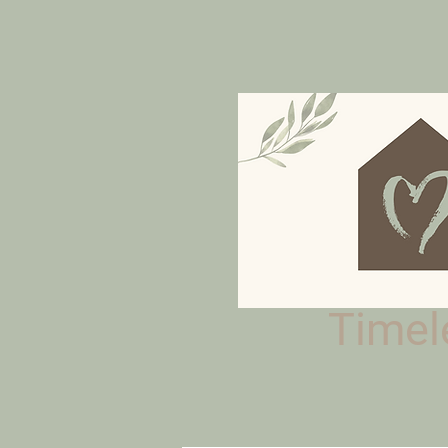
Timele