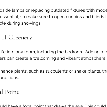
side lamps or replacing outdated fixtures with mode
o essential, so make sure to open curtains and blinds to
ble during showings.
 of Greenery
life into any room, including the bedroom. Adding a 
wers can create a welcoming and vibrant atmosphere.
nce plants, such as succulents or snake plants, tha
onditions. 
al Point
d have a focal point that draws the eye. This could 