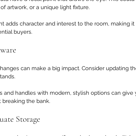
f artwork, or a unique light fixture. 
int adds character and interest to the room, making it
ntial buyers.
dware
hanges can make a big impact. Consider updating th
tands. 
 and handles with modern, stylish options can give y
t breaking the bank.
uate Storage