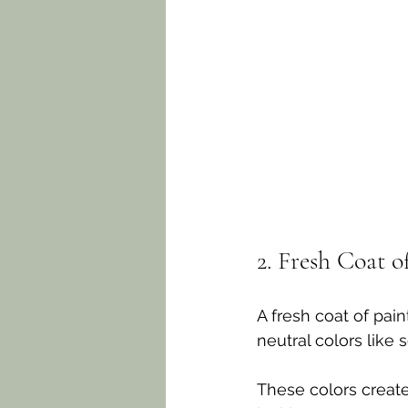
2. Fresh Coat o
A fresh coat of pai
neutral colors like 
These colors creat