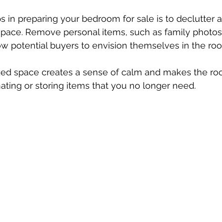
ps in preparing your bedroom for sale is to declutter 
space. Remove personal items, such as family photos
ow potential buyers to envision themselves in the roo
zed space creates a sense of calm and makes the ro
nating or storing items that you no longer need. 